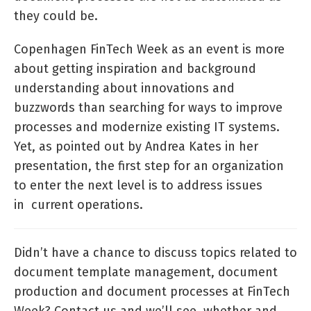
they could be.
Copenhagen FinTech Week as an event is more
about getting inspiration and background
understanding about innovations and
buzzwords than searching for ways to improve
processes and modernize existing IT systems.
Yet, as pointed out by Andrea Kates in her
presentation, the first step for an organization
to enter the next level is to address issues
in current operations.
Didn’t have a chance to discuss topics related to
document template management, document
production and document processes at FinTech
Week? Contact us and we’ll see, whether and