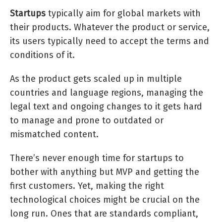
Startups
typically aim for global markets with
their products. Whatever the product or service,
its users typically need to accept the terms and
conditions of it.
As the product gets scaled up in multiple
countries and language regions, managing the
legal text and ongoing changes to it gets hard
to manage and prone to outdated or
mismatched content.
There’s never enough time for startups to
bother with anything but MVP and getting the
first customers. Yet, making the right
technological choices might be crucial on the
long run. Ones that are standards compliant,