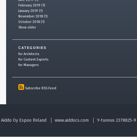
February 2019 (1)
January 2019 (1)
November 2018 (1)
October 2018 (1)
Show older
CATEGORIES
for Architects
for Content Experts
for Managers
Subscribe RSS Feed
Aiddo Oy Espoo Finland
www.aiddocs.com
Y-tunnus 2378825-9