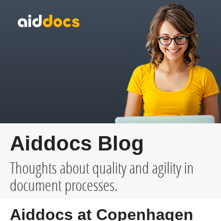
Aiddocs Blog
Thoughts about quality and agility in
document processes.
Aiddocs at Copenhagen