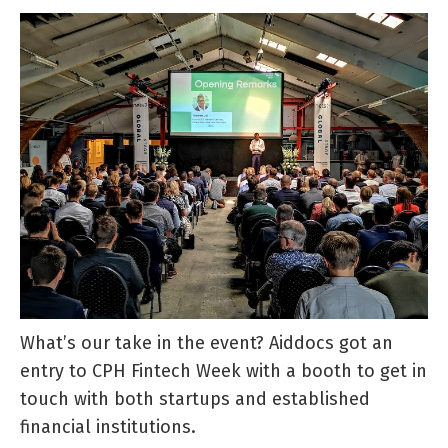
What’s our take in the event? Aiddocs got an
entry to CPH Fintech Week with a booth to get in
touch with both startups and established
financial institutions.