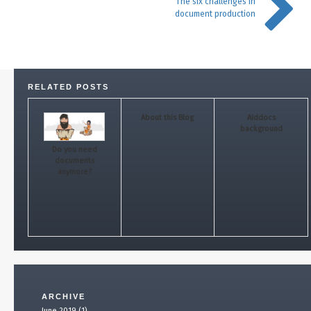
The six challenges in
document production
RELATED POSTS
About this Blog
Aiddocs
background
Do you need
documents
anymore?
ARCHIVE
June 2019 (1)