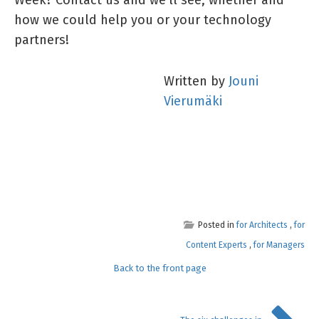
how we could help you or your technology
partners!
Written by
Jouni
Vierumäki
Posted in
for Architects
,
for
Content Experts
,
for Managers
Back to the front page