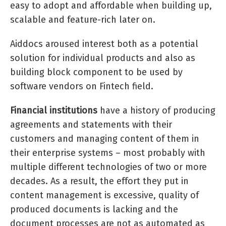
easy to adopt and affordable when building up,
scalable and feature-rich later on.
Aiddocs aroused interest both as a potential
solution for individual products and also as
building block component to be used by
software vendors on Fintech field.
Financial institutions
have a history of producing
agreements and statements with their
customers and managing content of them in
their enterprise systems – most probably with
multiple different technologies of two or more
decades. As a result, the effort they put in
content management is excessive, quality of
produced documents is lacking and the
document processes are not as automated as