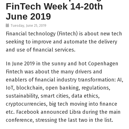
FinTech Week 14-20th
June 2019
Tuesday, June 25, 2019
Financial technology (Fintech) is about new tech
seeking to improve and automate the delivery
and use of financial services.
In June 2019 in the sunny and hot Copenhagen
Fintech was about the many drivers and
enablers of financial industry transformation: AI,
IoT, blockchain, open banking, regulations,
sustainability, smart cities, data ethics,
cryptocurrencies, big tech moving into finance
etc. Facebook announced Libra during the main
conference, stressing the last two in the list.